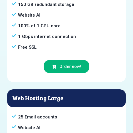
150 GB redundant storage
Website AI
100% of 1 CPU core
1 Gbps internet connection
Free SSL
Order now!
Web Hosting Large
25 Email accounts
Website AI