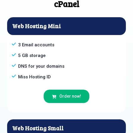
cPanel
Web Hosting Mini
3 Email accounts
5 GB storage
DNS for your domains
Miss Hosting ID
Order now!
Web Hosting Small