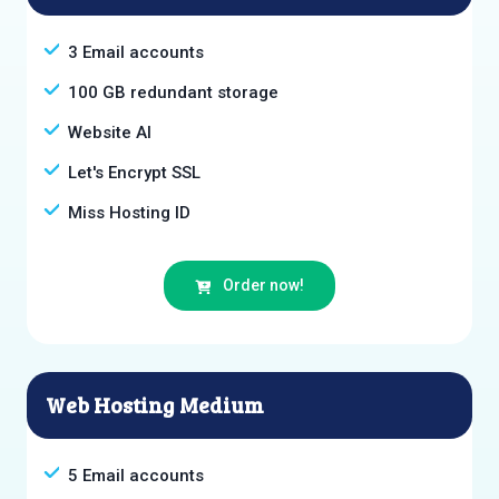
3 Email accounts
100 GB redundant storage
Website AI
Let's Encrypt SSL
Miss Hosting ID
Order now!
Web Hosting Medium
5 Email accounts