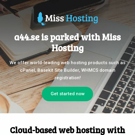
a44.se is parked with Miss
Hosting
We offer world-leading web hosting products such as
cPanel, Basekit Site Builder, WHMCS domain
registration!
Get started now
Cloud-based web hosting with